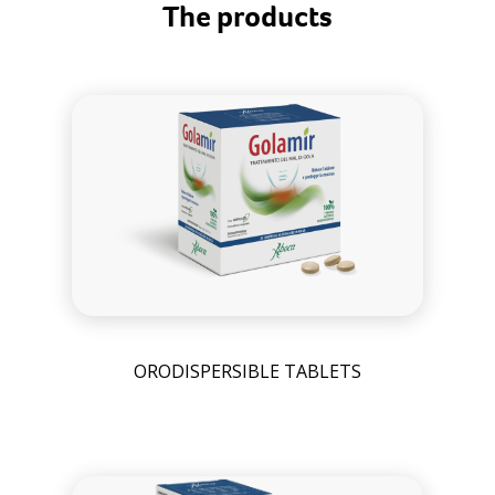
The products
ORODISPERSIBLE TABLETS