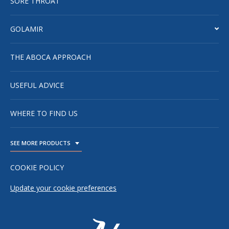
SORE THROAT
GOLAMIR
THE ABOCA APPROACH
USEFUL ADVICE
WHERE TO FIND US
SEE MORE PRODUCTS
TOGGLE DROPDOWN
COOKIE POLICY
Update your cookie preferences