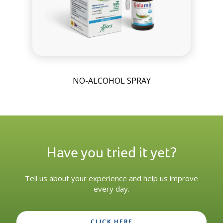
NO-ALCOHOL SPRAY
Have you tried it yet?
Tell us about your experience and help us improve
every day.
CLICK HERE