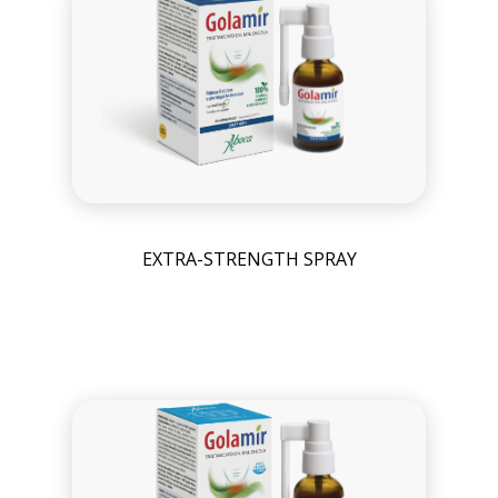
EXTRA-STRENGTH SPRAY