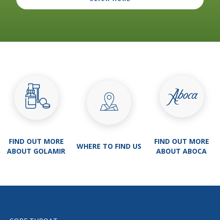
FIND OUT MORE
FIND OUT MORE
WHERE TO FIND US
ABOUT GOLAMIR
ABOUT ABOCA