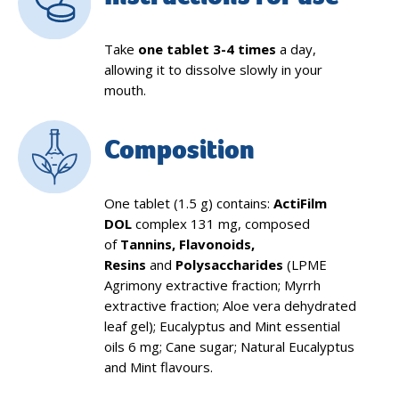
Take
one tablet 3-4 times
a day,
allowing it to dissolve slowly in your
mouth.
Composition
One tablet (1.5 g) contains:
ActiFilm
DOL
complex 131 mg, composed
of
Tannins, Flavonoids,
Resins
and
Polysaccharides
(LPME
Agrimony extractive fraction; Myrrh
extractive fraction; Aloe vera dehydrated
leaf gel); Eucalyptus and Mint essential
oils 6 mg; Cane sugar; Natural Eucalyptus
and Mint flavours.