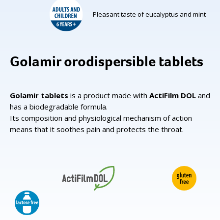
Pleasant taste of eucalyptus and mint
Golamir orodispersible tablets
Golamir tablets
is a product made with
ActiFilm DOL
and
has a biodegradable formula.
Its composition and physiological mechanism of action
means that it soothes pain and protects the throat.