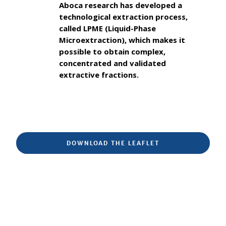
Aboca research has developed a
technological extraction process,
called LPME (Liquid-Phase
Microextraction), which makes it
possible to obtain complex,
concentrated and validated
extractive fractions.
DOWNLOAD THE LEAFLET