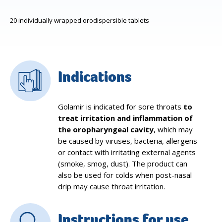
20 individually wrapped orodispersible tablets
Indications
Golamir is indicated for sore throats
to
treat irritation and inflammation of
the oropharyngeal cavity
, which may
be caused by viruses, bacteria, allergens
or contact with irritating external agents
(smoke, smog, dust). The product can
also be used for colds when post-nasal
drip may cause throat irritation.
Instructions for use